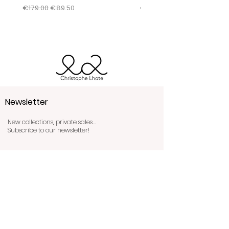
conditions by clicking
here
.
Regular Price
Sale Price
Regular Price
€179.00
€89.50
€345.00
Newsletter
New collections, private sales….
Subscribe to our newsletter!
Send!