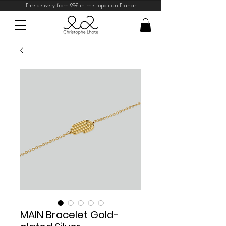
Free delivery from 99€ in metropolitan France
MAIN Bracelet Gold-