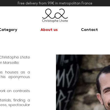
Free delivery from 99€ in metropolitan France
Category
About us
Contact
 Christophe Lhote
m Marseille.
ous houses as a
 his eponymous
work on contrasts
rials, finding a
ess, spectacular