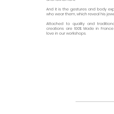
And it is the gestures and body ex
who wear them, which reveal his jewel
Attached to quality and tradition
creations are 100% Made in Franc
love in our workshops.