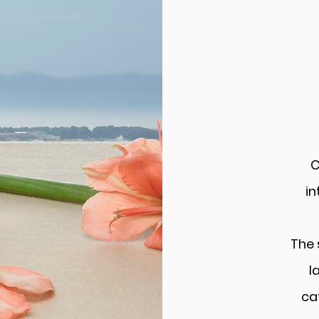
C
in
The 
l
ca