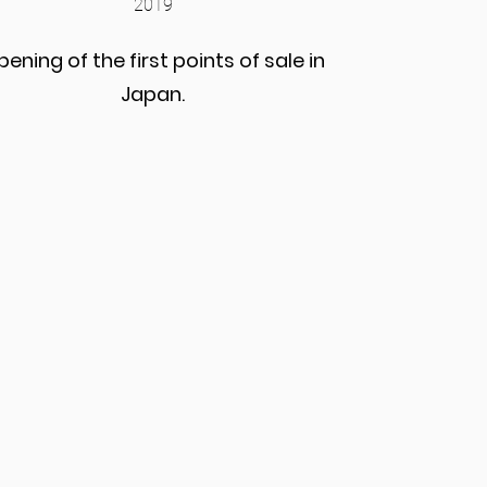
2019
ening of the first points of sale in
Japan.