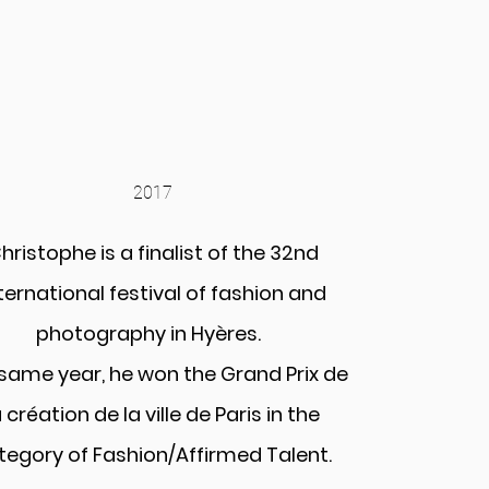
2017
hristophe is a finalist of the 32nd
ternational festival of fashion and
photography in Hyères.
same year, he won the Grand Prix de
a création de la ville de Paris in the
tegory of Fashion/Affirmed Talent.