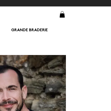
GRANDE BRADERIE