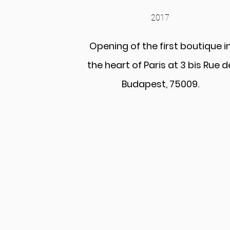
2017
Opening of the first boutique i
the heart of Paris at 3 bis Rue d
Budapest, 75009.