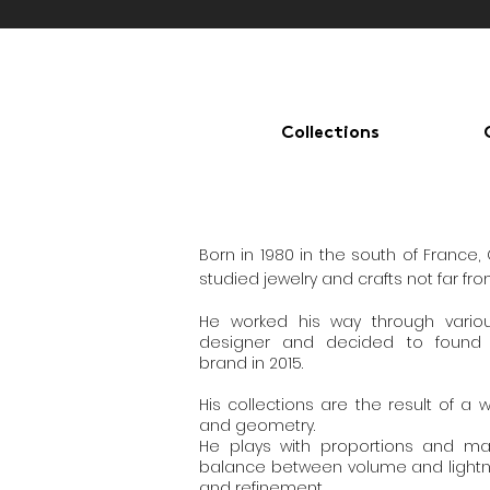
Collections
Born in 1980 in the south of France,
studied jewelry and crafts not far fro
He worked his way through vari
designer and decided to found
brand in 2015.
His collections are the result of a 
and geometry.
He plays with proportions and mate
balance between volume and lightn
and refinement.