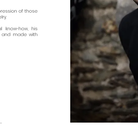
pression of those
ry.
al know-how, his
e and made with