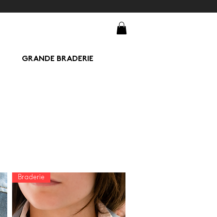
GRANDE BRADERIE
Braderie