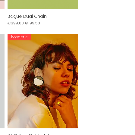
Bague Dual Chain
Quick View
Regular Price
Sale Price
€399.00
€199.50
Braderie