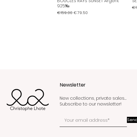
BOUCLES RAYS SUNSET Argent
SE
Quick View
925‰
Re
€1
Regular Price
Sale Price
€159.00
€79.50
Newsletter
New collections, private sales….
Subscribe to our newsletter!
Send