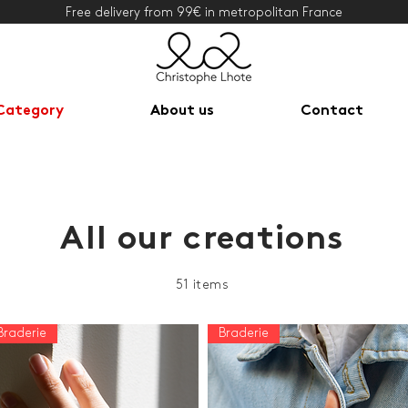
Free delivery from 99€ in metropolitan France
Category
About us
Contact
All our creations
51 items
Braderie
Braderie