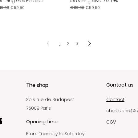
AL Ring Gold-plated
RAYS Ring Silver 925 ‰
Quick View
Quick View
gular Price
Sale Price
Regular Price
Sale Price
19.00
€59.50
€119.00
€59.50
1
2
3
Contact us
The shop
3bis rue de Budapest
Contact
75009 Paris
christophe@c
!
Opening time
CGV
From Tuesday to Saturday