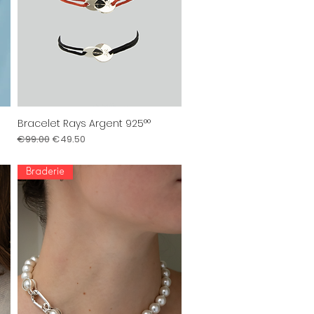
Bracelet Rays Argent 925°°
Quick View
Regular Price
Sale Price
€99.00
€49.50
Braderie