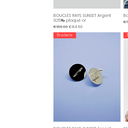
BOUCLES RAYS SUNSET Argent
Bo
Quick View
925‰ plaqué or
Re
€1
Regular Price
Sale Price
€169.00
€84.50
Braderie