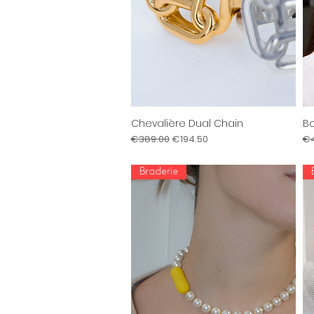
Chevalière Dual Chain
Bo
Quick View
Regular Price
Sale Price
Re
€389.00
€194.50
€4
Braderie