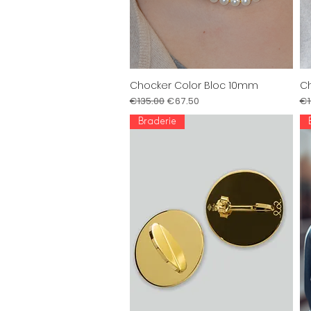
Chocker Color Bloc 10mm
Ch
Quick View
Regular Price
Sale Price
Re
€135.00
€67.50
€1
Braderie