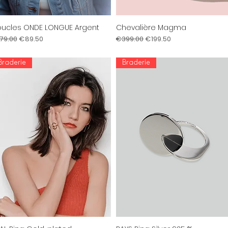
ucles ONDE LONGUE Argent
Chevalière Magma
Quick View
Quick View
gular Price
Sale Price
Regular Price
Sale Price
79.00
€89.50
€399.00
€199.50
Braderie
Braderie