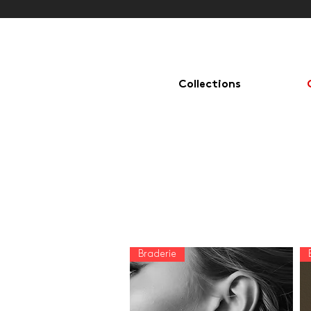
Collections
Rings, earrings, bracelets, necklaces, cufflinks. Discover all Christophe
Lhote creations and jewelry.
Braderie