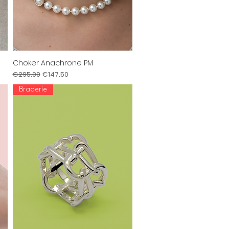
Choker Anachrone PM
Quick View
Regular Price
Sale Price
€295.00
€147.50
Braderie