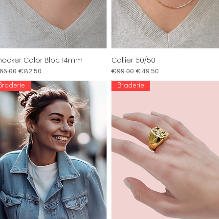
ocker Color Bloc 14mm
Collier 50/50
Quick View
Quick View
gular Price
Sale Price
Regular Price
Sale Price
65.00
€82.50
€99.00
€49.50
Braderie
Braderie