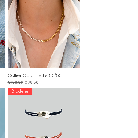
Collier Gourmette 50/50
Quick View
Regular Price
Sale Price
€159.00
€79.50
Braderie