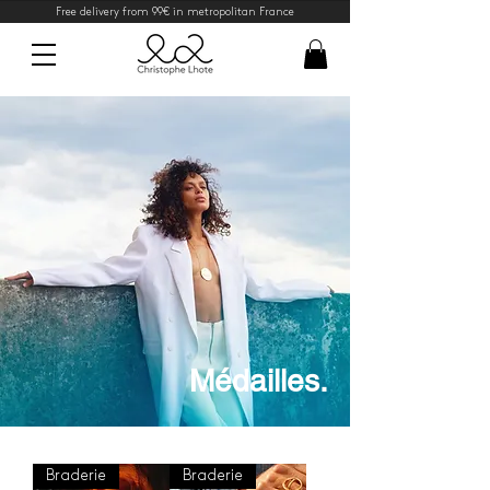
Free delivery from 99€ in metropolitan France
Médailles.
Braderie
Braderie