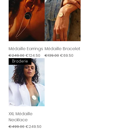
Médaille Earrings
Médaille Bracelet
Regular Price
Sale Price
Regular Price
Sale Price
€249.00
€124.50
€139.00
€69.50
Braderie
XXL Médaille
Necklace
Regular Price
Sale Price
€499.00
€249.50