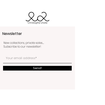
Newsletter
New collections, private sales….
Subscribe to our newsletter!
Send!
The shop
3bis rue de Budapest