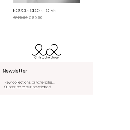
You can consult all of our
BOUCLE CLOSE TO ME
Bague Labyrinthe
conditions by clicking
here
.
Regular Price
Sale Price
Regular Price
€179.00
€89.50
€345.00
Newsletter
New collections, private sales….
Subscribe to our newsletter!
Send!