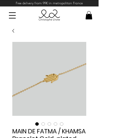
Free delivery from 99€ in metropolitan France
MAIN DE FATMA / KHAMSA