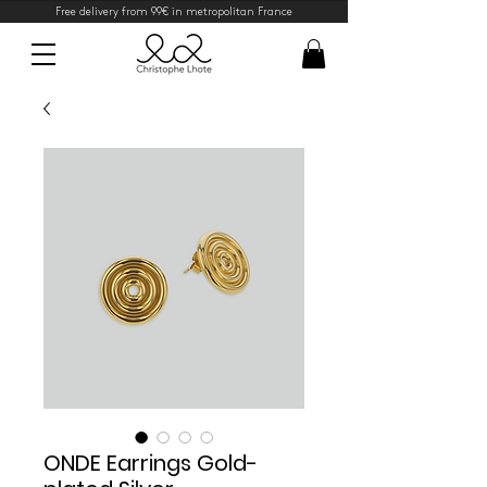
Free delivery from 99€ in metropolitan France
ONDE Earrings Gold-