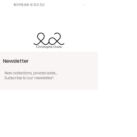
conditions by clicking
here
.
Regular Price
Sale Price
Regular Price
€179.00
€89.50
€345.00
Newsletter
New collections, private sales….
Subscribe to our newsletter!
Send!