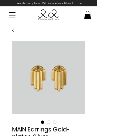
Free delivery from 99€ in metropolitan France
MAIN Earrings Gold-