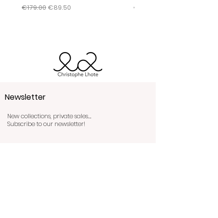
conditions by clicking
here
.
Regular Price
Sale Price
Regular Price
€179.00
€89.50
€345.00
Newsletter
New collections, private sales….
Subscribe to our newsletter!
Send!