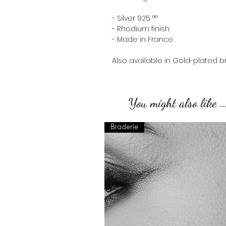
- Silver 925 °°
- Rhodium finish
- Made in France
Also available in Gold-plated b
You might also like ..
Braderie