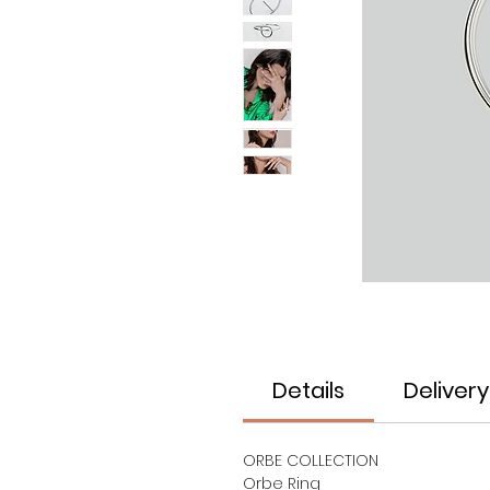
Details
Delivery
ORBE COLLECTION
Orbe Ring