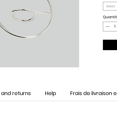
Select
Quanti
 and returns
Help
Frais de livraison 