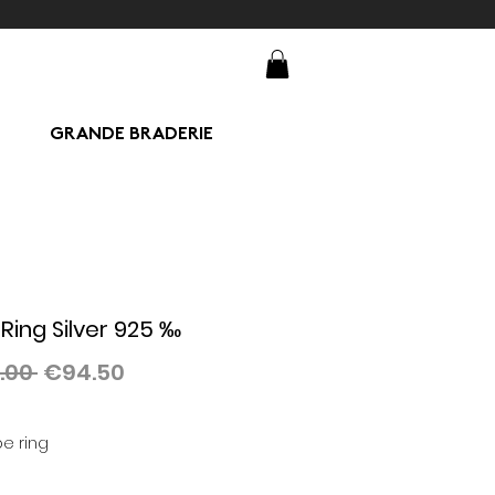
GRANDE BRADERIE
Ring Silver 925 ‰
Regular
Sale
.00 
€94.50
Price
Price
e ring