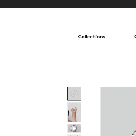
Collections