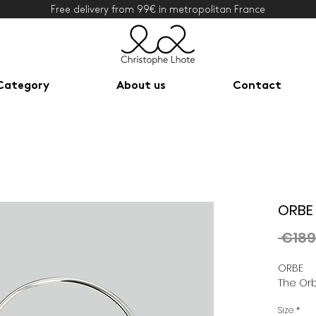
Free delivery from 99€ in metropolitan France
Category
About us
Contact
ORBE 
 €189
ORBE
The Orb
Size
*