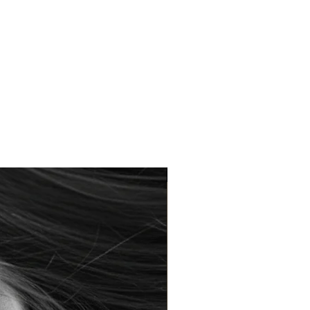
Braderie