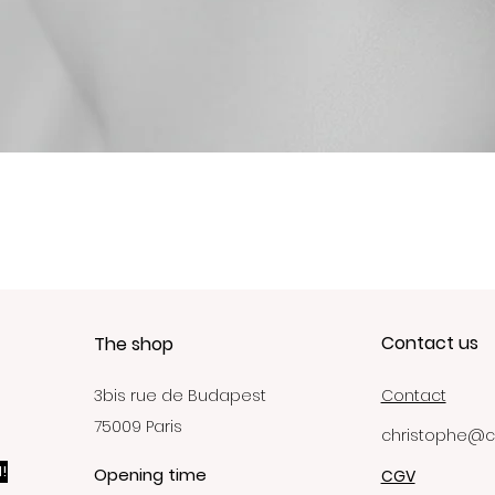
Quick View
Contact us
The shop
3bis rue de Budapest
Contact
75009 Paris
christophe@c
!
Opening time
CGV