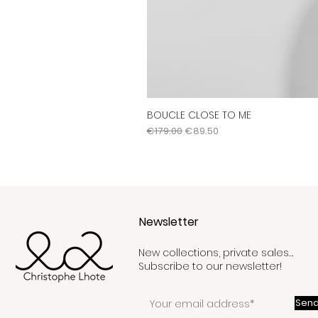
BOUCLE CLOSE TO ME
Regular Price
Sale Price
€179.00
€89.50
Newsletter
New collections, private sales….
Subscribe to our newsletter!
Send