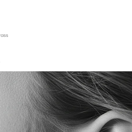
rass
.